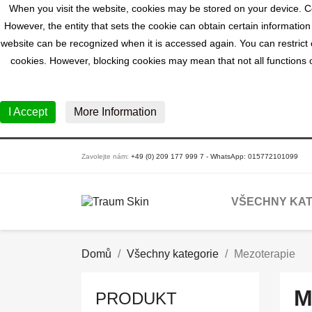
When you visit the website, cookies may be stored on your device. Co
However, the entity that sets the cookie can obtain certain information
website can be recognized when it is accessed again. You can restrict o
cookies. However, blocking cookies may mean that not all functions of
I Accept
More Information
Zavolejte nám:
+49 (0) 209 177 999 7 - WhatsApp: 015772101099
VŠECHNY KAT
Domů
Všechny kategorie
Mezoterapie
M
PRODUKT