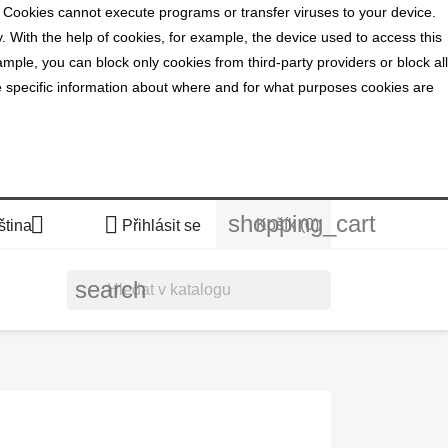
. Cookies cannot execute programs or transfer viruses to your device.
y. With the help of cookies, for example, the device used to access this
mple, you can block only cookies from third-party providers or block all
ide specific information about where and for what purposes cookies are
shopping_cart


Košík
(0)
ština
Přihlásit se
search