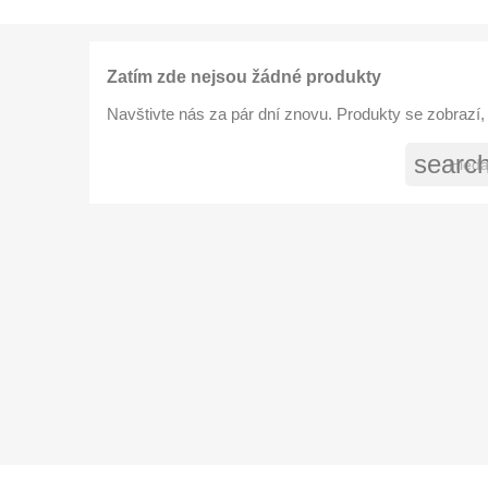
Zatím zde nejsou žádné produkty
Navštivte nás za pár dní znovu. Produkty se zobrazí, 
searc