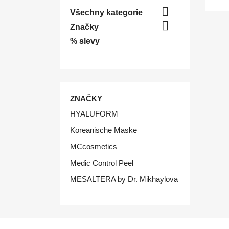

Všechny kategorie

Značky
% slevy
ZNAČKY
HYALUFORM
Koreanische Maske
MCcosmetics
Medic Control Peel
MESALTERA by Dr. Mikhaylova