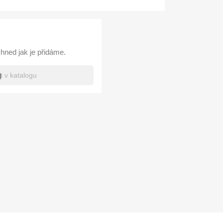
hned jak je přidáme.
h