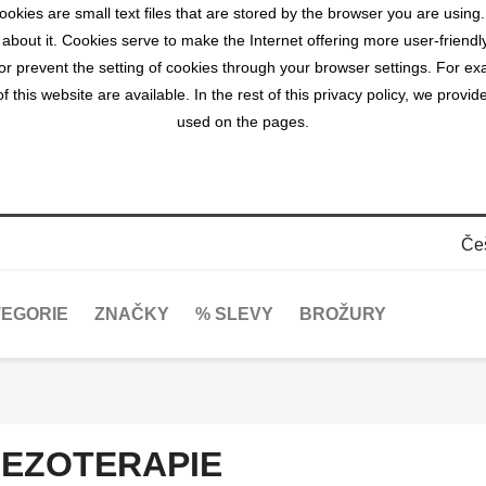
okies are small text files that are stored by the browser you are using
 about it. Cookies serve to make the Internet offering more user-friendl
r prevent the setting of cookies through your browser settings. For exa
 this website are available. In the rest of this privacy policy, we prov
used on the pages.
Če
EGORIE
ZNAČKY
% SLEVY
BROŽURY
EZOTERAPIE