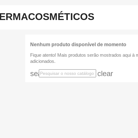
ERMACOSMÉTICOS
Nenhum produto disponível de momento
Fique atento! Mais produtos serão mostrados aqui à
adicionados.
search
clear