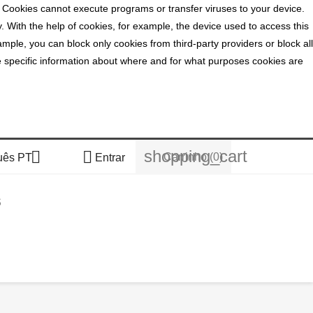
. Cookies cannot execute programs or transfer viruses to your device.
y. With the help of cookies, for example, the device used to access this
mple, you can block only cookies from third-party providers or block all
ide specific information about where and for what purposes cookies are
shopping_cart


Carrinho
(0)
uês PT
Entrar
S