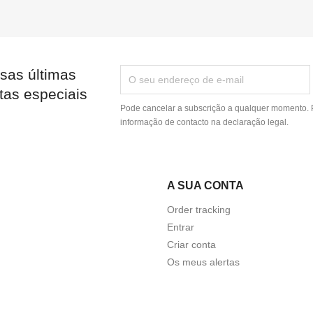
sas últimas
tas especiais
Pode cancelar a subscrição a qualquer momento. P
informação de contacto na declaração legal.
A SUA CONTA
Order tracking
Entrar
Criar conta
Os meus alertas