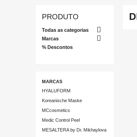
D
PRODUTO

Todas as categorias

Marcas
% Descontos
MARCAS
HYALUFORM
Koreanische Maske
MCcosmetics
Medic Control Peel
MESALTERA by Dr. Mikhaylova