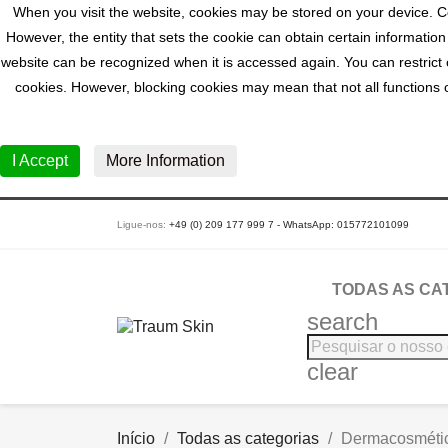
When you visit the website, cookies may be stored on your device. Co
However, the entity that sets the cookie can obtain certain information
website can be recognized when it is accessed again. You can restrict o
cookies. However, blocking cookies may mean that not all functions of
I Accept
More Information
Ligue-nos:
+49 (0) 209 177 999 7 - WhatsApp: 015772101099
TODAS AS CA
search
clear
Início
Todas as categorias
Dermacosméti