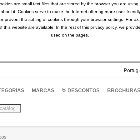
okies are small text files that are stored by the browser you are using
 about it. Cookies serve to make the Internet offering more user-friendl
r prevent the setting of cookies through your browser settings. For exa
 this website are available. In the rest of this privacy policy, we prov
used on the pages.
Portug
TEGORIAS
MARCAS
% DESCONTOS
BROCHURA
cos