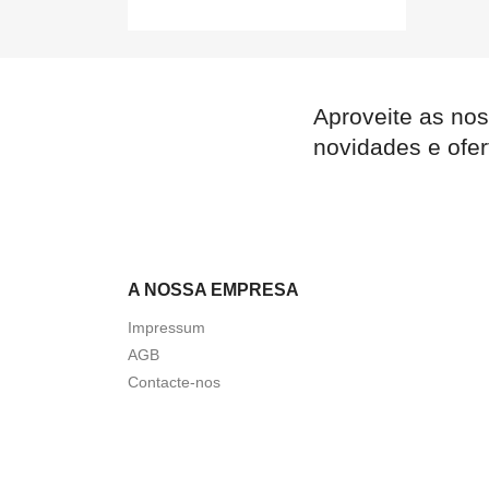
Aproveite as nos
novidades e ofer
A NOSSA EMPRESA
Impressum
AGB
Contacte-nos