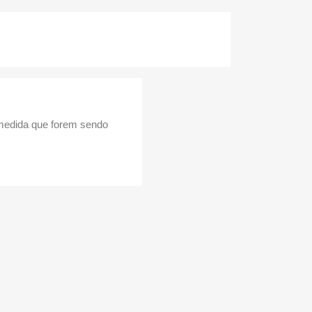
 medida que forem sendo