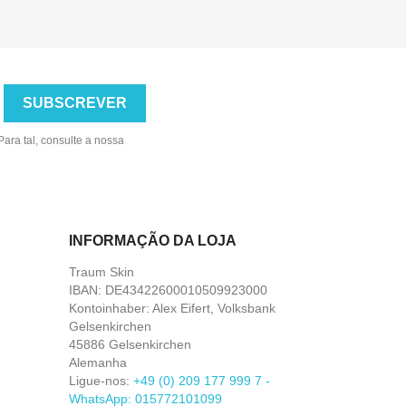
ara tal, consulte a nossa
INFORMAÇÃO DA LOJA
Traum Skin
IBAN: DE43422600010509923000
Kontoinhaber: Alex Eifert, Volksbank
Gelsenkirchen
45886 Gelsenkirchen
Alemanha
Ligue-nos:
+49 (0) 209 177 999 7 -
WhatsApp: 015772101099