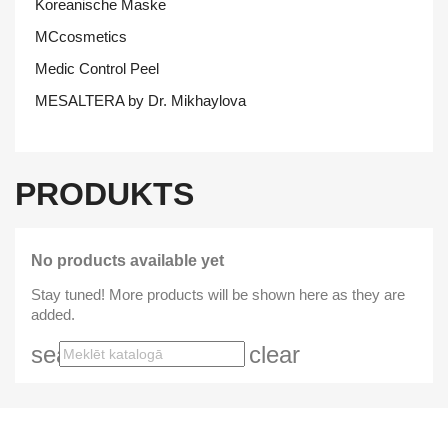
Koreanische Maske
MCcosmetics
Medic Control Peel
MESALTERA by Dr. Mikhaylova
PRODUKTS
No products available yet
Stay tuned! More products will be shown here as they are
added.
search
clear