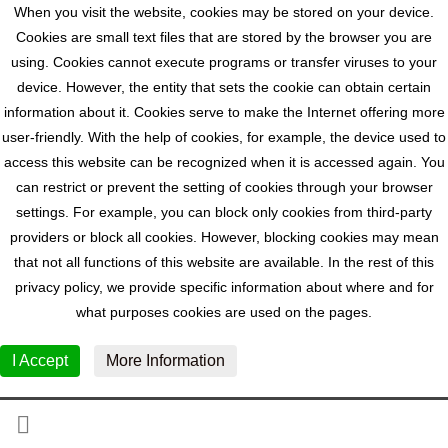
When you visit the website, cookies may be stored on your device.
Cookies are small text files that are stored by the browser you are
using. Cookies cannot execute programs or transfer viruses to your
device. However, the entity that sets the cookie can obtain certain
information about it. Cookies serve to make the Internet offering more
user-friendly. With the help of cookies, for example, the device used to
access this website can be recognized when it is accessed again. You
can restrict or prevent the setting of cookies through your browser
settings. For example, you can block only cookies from third-party
providers or block all cookies. However, blocking cookies may mean
that not all functions of this website are available. In the rest of this
privacy policy, we provide specific information about where and for
what purposes cookies are used on the pages.
I Accept
More Information
