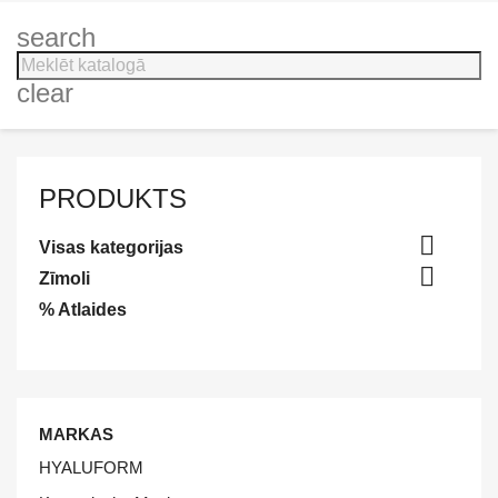
search
clear
PRODUKTS

Visas kategorijas

Zīmoli
% Atlaides
MARKAS
HYALUFORM