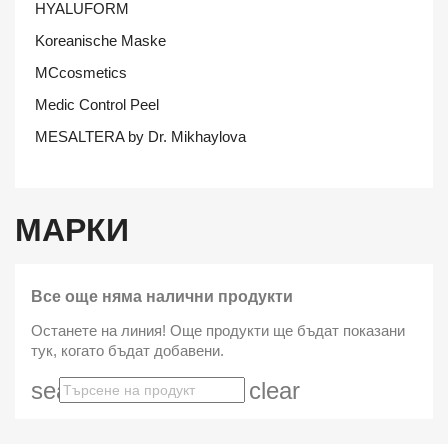
HYALUFORM
Koreanische Maske
MCcosmetics
Medic Control Peel
MESALTERA by Dr. Mikhaylova
МАРКИ
Все още няма налични продукти
Останете на линия! Още продукти ще бъдат показани
тук, когато бъдат добавени.
search
clear