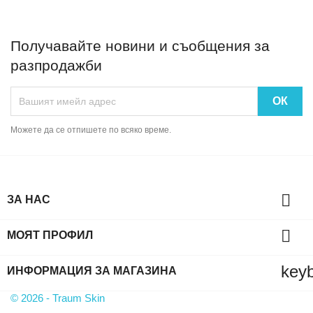
Получавайте новини и съобщения за
разпродажби
Можете да се отпишете по всяко време.

ЗА НАС

МОЯТ ПРОФИЛ
key
ИНФОРМАЦИЯ ЗА МАГАЗИНА
© 2026 - Traum Skin