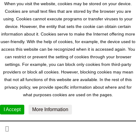
When you visit the website, cookies may be stored on your device.
Cookies are small text files that are stored by the browser you are
using. Cookies cannot execute programs or transfer viruses to your
device. However, the entity that sets the cookie can obtain certain
information about it. Cookies serve to make the Internet offering more
user-friendly. With the help of cookies, for example, the device used to
access this website can be recognized when it is accessed again. You
can restrict or prevent the setting of cookies through your browser
settings. For example, you can block only cookies from third-party
providers or block all cookies. However, blocking cookies may mean
that not all functions of this website are available. In the rest of this
privacy policy, we provide specific information about where and for
what purposes cookies are used on the pages.
I Accept
More Information
