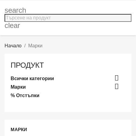
search
clear
Начало
Марки
ПРОДУКТ

Всички категории

Марки
% Отстъпки
МАРКИ